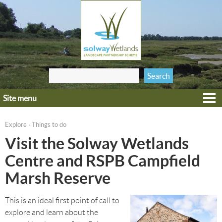
Jump to navigation
Search
Search form
this site
Site menu
Home
Explore
Explore
Things to do
›
You are here
Get involved
Visit the Solway Wetlands
Heritage
Centre and RSPB Campfield
Projects
Marsh Reserve
Wildlife
This is an ideal first point of call to
explore and learn about the