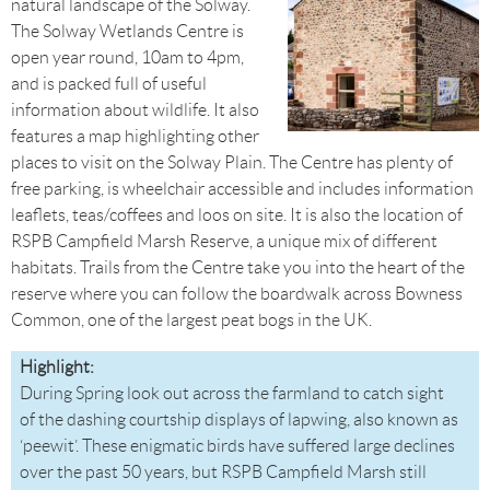
natural landscape of the Solway.
The Solway Wetlands Centre is
open year round, 10am to 4pm,
and is packed full of useful
information about wildlife. It also
features a map highlighting other
places to visit on the Solway Plain. The Centre has plenty of
free parking, is wheelchair accessible and includes information
leaflets, teas/coffees and loos on site. It is also the location of
RSPB Campfield Marsh Reserve, a unique mix of different
habitats. Trails from the Centre take you into the heart of the
reserve where you can follow the boardwalk across Bowness
Common, one of the largest peat bogs in the UK.
Highlight:
During Spring look out across the farmland to catch sight
of the dashing courtship displays of lapwing, also known as
‘peewit’. These enigmatic birds have suffered large declines
over the past 50 years, but RSPB Campfield Marsh still