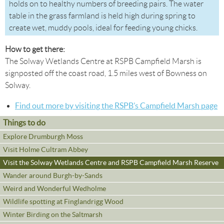
holds on to healthy numbers of breeding pairs. The water
table in the grass farmland is held high during spring to
create wet, muddy pools, ideal for feeding young chicks.
How to get there:
The Solway Wetlands Centre at RSPB Campfield Marsh is
signposted off the coast road, 1.5 miles west of Bowness on
Solway.
Find out more by visiting the RSPB’s Campfield Marsh page
Things to do
Explore Drumburgh Moss
Visit Holme Cultram Abbey
Visit the Solway Wetlands Centre and RSPB Campfield Marsh Reserve
Wander around Burgh-by-Sands
Weird and Wonderful Wedholme
Wildlife spotting at Finglandrigg Wood
Winter Birding on the Saltmarsh