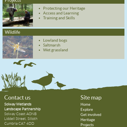
Protecting our Heritage
Access and Learning
Training and Skills
Wildlife
Lowland bogs
Saltmarsh
Wet grassland
Contact us
Site map
Solway Wetlands
Home
Landscape Partnership
Explore
Solway Coast AONB
Get involved
Liddell Street, Silloth
Heritage
Cumbria CA7 4DD
Projects