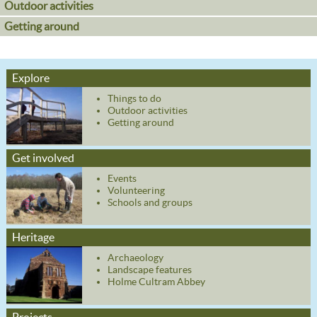
Outdoor activities
Getting around
Explore
Things to do
Outdoor activities
Getting around
Get involved
Events
Volunteering
Schools and groups
Heritage
Archaeology
Landscape features
Holme Cultram Abbey
Projects