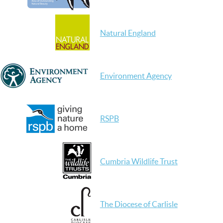
Natural England
Environment Agency
RSPB
Cumbria Wildlife Trust
The Diocese of Carlisle