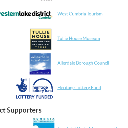
West Cumbria Tourism
Tullie House Museum
Allerdale Borough Council
Heritage Lottery Fund
ct Supporters