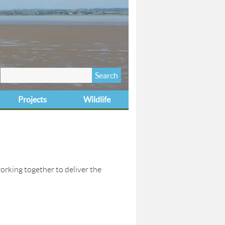
Search
Search form
this site
Projects
Wildlife
orking together to deliver the