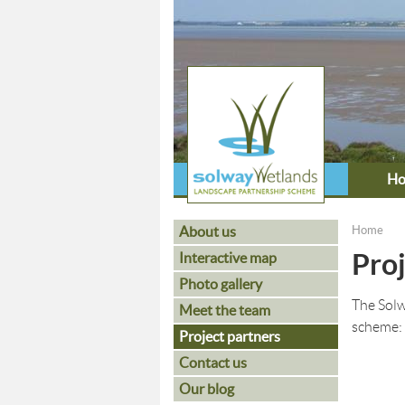
H
About us
Home
You ar
Proj
Interactive map
Photo gallery
The Solw
Meet the team
scheme:
Project partners
Contact us
Our blog