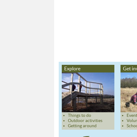
Explore
Get in
Things to do
Event
Outdoor activities
Volun
Getting around
Schoo