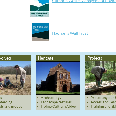
Cumbria Waste Management Enviro
Hadrian's Wall Trust
volved
Heritage
Projects
s
Archaeology
Protecting our 
teering
Landscape features
Access and Lea
ls and groups
Holme Cultram Abbey
Training and Ski