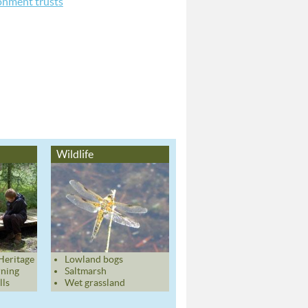
nment trusts
Wildlife
Heritage
Lowland bogs
rning
Saltmarsh
lls
Wet grassland