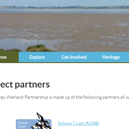
Jump to navigation
ome
Explore
Get involved
Heritage
e here
ect partners
ay Wetland Partnership is made up of the following partners all w
Solway Coast AONB