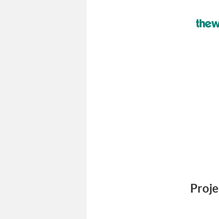
Proje