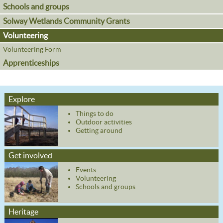
Schools and groups
Solway Wetlands Community Grants
Volunteering
Volunteering Form
Apprenticeships
Explore
Things to do
Outdoor activities
Getting around
Get involved
Events
Volunteering
Schools and groups
Heritage