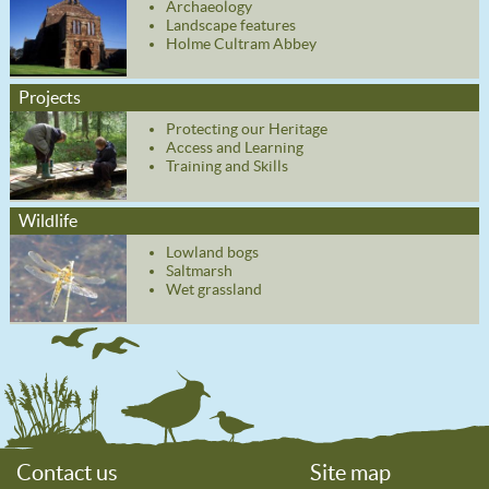
Archaeology
Landscape features
Holme Cultram Abbey
Projects
Protecting our Heritage
Access and Learning
Training and Skills
Wildlife
Lowland bogs
Saltmarsh
Wet grassland
Contact us
Site map