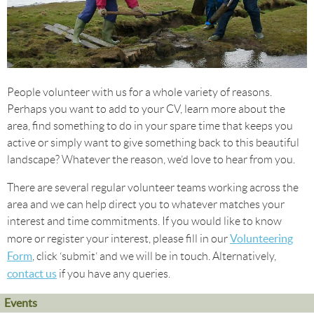
People volunteer with us for a whole variety of reasons.
Perhaps you want to add to your CV, learn more about the
area, find something to do in your spare time that keeps you
active or simply want to give something back to this beautiful
landscape? Whatever the reason, we’d love to hear from you.
There are several regular volunteer teams working across the
area and we can help direct you to whatever matches your
interest and time commitments. If you would like to know
Volunteering
more or register your interest, please fill in our
Form
, click ‘submit’ and we will be in touch. Alternatively,
contact us
if you have any queries.
Events