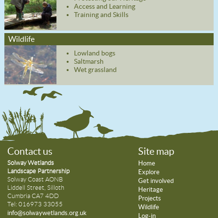
Access and Learning
Training and Skills
Wildlife
Lowland bogs
Saltmarsh
Wet grassland
Contact us
Site map
Solway Wetlands
Home
Landscape Partnership
Explore
Solway Coast AONB
Get involved
Liddell Street, Silloth
Heritage
Cumbria CA7 4DD
Projects
Tel: 016973 33055
Wildlife
info@solwaywetlands.org.uk
Log-in