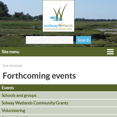
Jump to navigation
Search
Search form
this site
Site menu
Home
Explore
Get involved
You are here
Get involved
Forthcoming events
Heritage
Events
Projects
Schools and groups
Wildlife
Solway Wetlands Community Grants
Volunteering