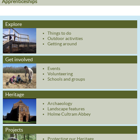
Apprenticeships
Explore
Things to do
Outdoor activities
Getting around
Get involved
Events
Volunteering
Schools and groups
Heritage
Archaeology
Landscape features
Holme Cultram Abbey
Projects
Protecting our Heritage