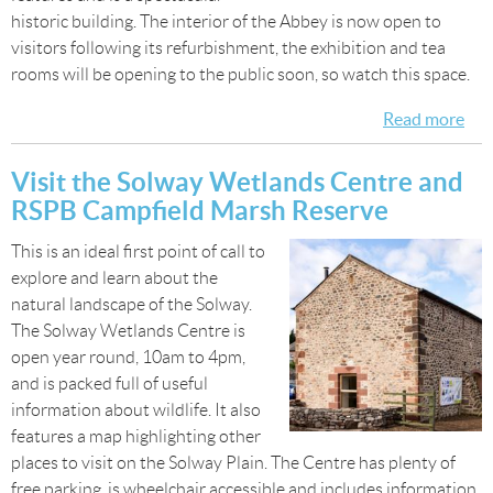
historic building. The interior of the Abbey is now open to
visitors following its refurbishment, the exhibition and tea
rooms will be opening to the public soon, so watch this space.
Read more
abo
Visi
Ho
Visit the Solway Wetlands Centre and
Cul
RSPB Campfield Marsh Reserve
Ab
This is an ideal first point of call to
explore and learn about the
natural landscape of the Solway.
The Solway Wetlands Centre is
open year round, 10am to 4pm,
and is packed full of useful
information about wildlife. It also
features a map highlighting other
places to visit on the Solway Plain. The Centre has plenty of
free parking, is wheelchair accessible and includes information