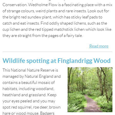
Conservation. Wedholme Flow is a fascinating place with a mix
of strange colours, weird plants and rare insects. Look out for
the bright red sundew plant, which has sticky leaf pads to
catch and eat insects. Find oddly shaped lichens, such as the
cup lichen and the red tipped matchstick lichen which look like
they are straight from the pages of a fairy tale.
Read more
abo
Wei
Won
Wildlife spotting at Finglandrigg Wood
We
This National Nature Reserve is
managed by Natural England and
contains a beautiful mosaic of
habitats, including woodland,
heathland and grassland. Keep
your eyes peeled and you may
spot red squirrel, roe deer, brown
hare or wood mouse. Badgers