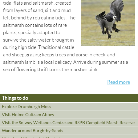
tidal flats and saltmarsh, created
from layers of sand, silt and mud
left behind by retreating tides. The
saltmarsh contains lots of rare
plants, specially adapted to
survive the salty water brought in
during high tide. Traditional cattle
and sheep grazing keeps trees and gorse in check, and
saltmarsh lamb is a local delicacy. Arrive during summer as a
sea of flowering thrift turns the marshes pink.
Read more
abo
Win
Bir
Things to do
on 
Explore Drumburgh Moss
Sal
Visit Holme Cultram Abbey
Visit the Solway Wetlands Centre and RSPB Campfield Marsh Reserve
Wander around Burgh-by-Sands