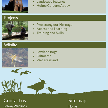
Landscape features
Holme Cultram Abbey
Projects
Protecting our Heritage
Access and Learning
Training and Skills
Wildlife
Lowland bogs
Saltmarsh
Wet grassland
Contact us
Site map
Solway Wetlands
Home