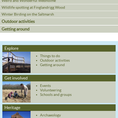
Weird and Wonderful Wedholme
Wildlife spotting at Finglandrigg Wood
Winter Birding on the Saltmarsh
Outdoor activities
Getting around
Explore
Things to do
Outdoor activities
Getting around
Get involved
Events
Volunteering
Schools and groups
Heritage
Archaeology