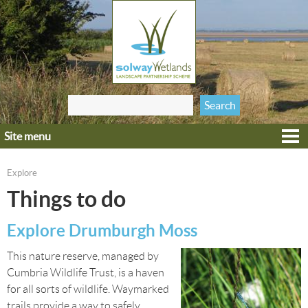
Jump to navigation
Search
Search form
this site
Site menu
Home
Explore
Explore
You are here
Get involved
Things to do
Heritage
Explore Drumburgh Moss
Projects
This nature reserve, managed by
Wildlife
Cumbria Wildlife Trust, is a haven
for all sorts of wildlife. Waymarked
trails provide a way to safely