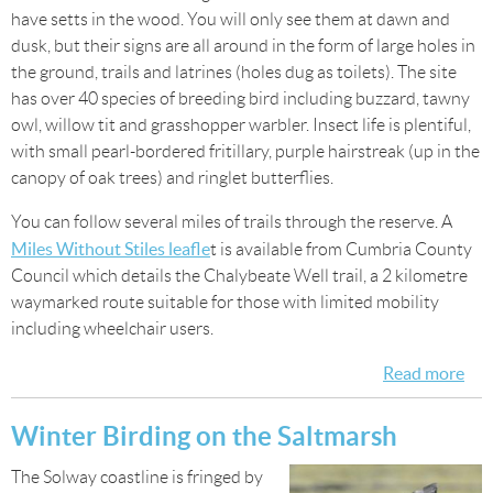
have setts in the wood. You will only see them at dawn and
dusk, but their signs are all around in the form of large holes in
the ground, trails and latrines (holes dug as toilets). The site
has over 40 species of breeding bird including buzzard, tawny
owl, willow tit and grasshopper warbler. Insect life is plentiful,
with small pearl-bordered fritillary, purple hairstreak (up in the
canopy of oak trees) and ringlet butterflies.
You can follow several miles of trails through the reserve. A
Miles Without Stiles leafle
t is available from Cumbria County
Council which details the Chalybeate Well trail, a 2 kilometre
waymarked route suitable for those with limited mobility
including wheelchair users.
Read more
abo
Wil
spo
Winter Birding on the Saltmarsh
Fin
The Solway coastline is fringed by
Wo