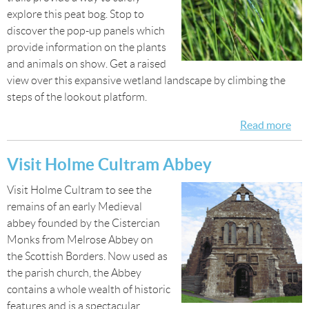
explore this peat bog. Stop to
discover the pop-up panels which
provide information on the plants
and animals on show. Get a raised
view over this expansive wetland landscape by climbing the
steps of the lookout platform.
Read more
abo
Exp
Dr
Visit Holme Cultram Abbey
Mo
Visit Holme Cultram to see the
remains of an early Medieval
abbey founded by the Cistercian
Monks from Melrose Abbey on
the Scottish Borders. Now used as
the parish church, the Abbey
contains a whole wealth of historic
features and is a spectacular