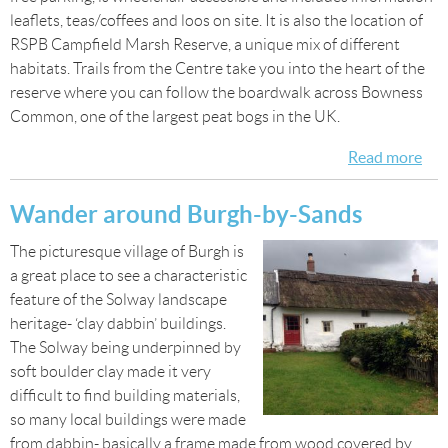
leaflets, teas/coffees and loos on site. It is also the location of
RSPB Campfield Marsh Reserve, a unique mix of different
habitats. Trails from the Centre take you into the heart of the
reserve where you can follow the boardwalk across Bowness
Common, one of the largest peat bogs in the UK.
Read more
abo
Visi
Sol
Wander around Burgh-by-Sands
Wet
The picturesque village of Burgh is
Cen
a great place to see a characteristic
and
feature of the Solway landscape
Cam
heritage- ‘clay dabbin’ buildings.
Ma
The Solway being underpinned by
Res
soft boulder clay made it very
difficult to find building materials,
so many local buildings were made
from dabbin- basically a frame made from wood covered by