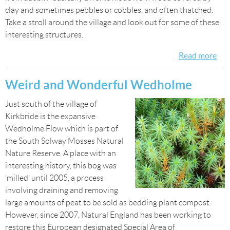
clay and sometimes pebbles or cobbles, and often thatched.
Take a stroll around the village and look out for some of these
interesting structures.
Read more
abo
Wa
aro
Weird and Wonderful Wedholme
Bur
Just south of the village of
by-
Kirkbride is the expansive
San
Wedholme Flow which is part of
the South Solway Mosses Natural
Nature Reserve. A place with an
interesting history, this bog was
‘milled’ until 2005, a process
involving draining and removing
large amounts of peat to be sold as bedding plant compost.
However, since 2007, Natural England has been working to
restore this European designated Special Area of