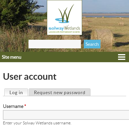
Jump to navigation
Search
Search form
this site
Site menu
Home
Explore
User account
Get involved
Heritage
Log in
(active tab)
Request new password
Primary tabs
Projects
Username
*
Wildlife
Enter your Solway Wetlands username.