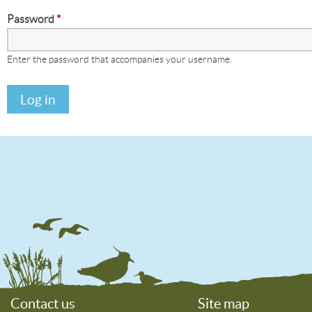
Password
*
Enter the password that accompanies your username.
Contact us
Site map